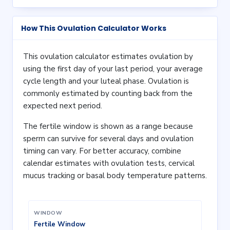
How This Ovulation Calculator Works
This ovulation calculator estimates ovulation by
using the first day of your last period, your average
cycle length and your luteal phase. Ovulation is
commonly estimated by counting back from the
expected next period.
The fertile window is shown as a range because
sperm can survive for several days and ovulation
timing can vary. For better accuracy, combine
calendar estimates with ovulation tests, cervical
mucus tracking or basal body temperature patterns.
WINDOW
Fertile Window