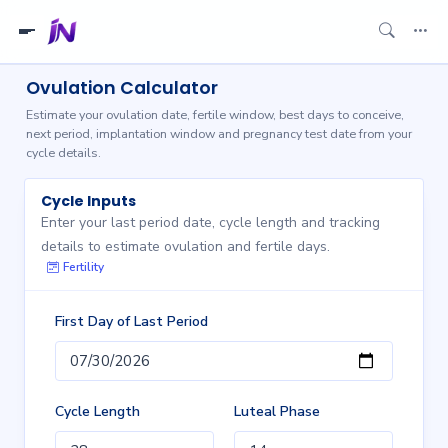
Ovulation Calculator
Estimate your ovulation date, fertile window, best days to conceive,
next period, implantation window and pregnancy test date from your
cycle details.
Cycle Inputs
Enter your last period date, cycle length and tracking
details to estimate ovulation and fertile days.
Fertility
First Day of Last Period
Cycle Length
Luteal Phase