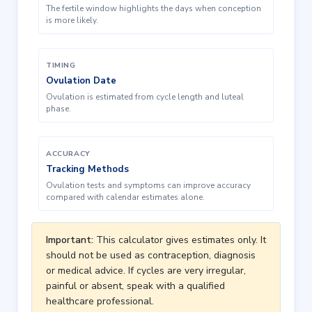
The fertile window highlights the days when conception
is more likely.
TIMING
Ovulation Date
Ovulation is estimated from cycle length and luteal
phase.
ACCURACY
Tracking Methods
Ovulation tests and symptoms can improve accuracy
compared with calendar estimates alone.
Important:
This calculator gives estimates only. It
should not be used as contraception, diagnosis
or medical advice. If cycles are very irregular,
painful or absent, speak with a qualified
healthcare professional.