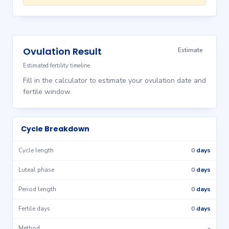
Ovulation Result
Estimate
Estimated fertility timeline
Fill in the calculator to estimate your ovulation date and
fertile window.
Cycle Breakdown
0
days
Cycle length
0
days
Luteal phase
0
days
Period length
0
days
Fertile days
-
Method