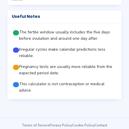
Useful Notes
The fertile window usually includes the five days
before ovulation and around one day after.
Irregular cycles make calendar predictions less
reliable.
Pregnancy tests are usually more reliable from the
expected period date.
This calculator is not contraception or medical
advice.
Terms of Service
Privacy Policy
Cookie Policy
Contact