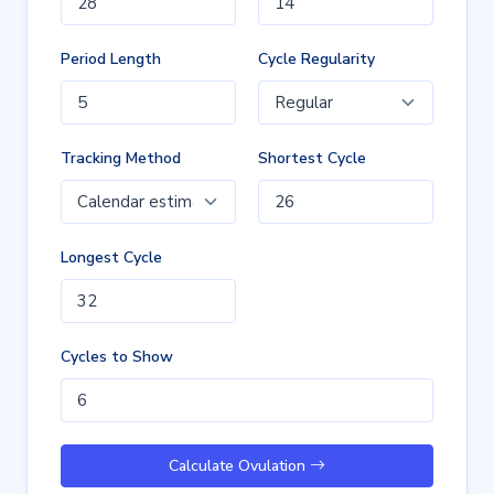
Period Length
Cycle Regularity
Tracking Method
Shortest Cycle
Longest Cycle
Cycles to Show
Calculate Ovulation