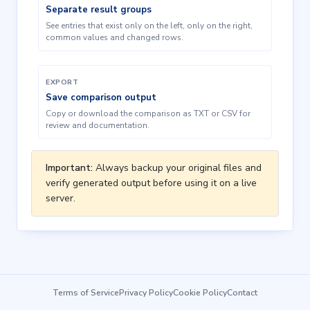
Separate result groups
See entries that exist only on the left, only on the right,
common values and changed rows.
EXPORT
Save comparison output
Copy or download the comparison as TXT or CSV for
review and documentation.
Important:
Always backup your original files and
verify generated output before using it on a live
server.
Terms of Service
Privacy Policy
Cookie Policy
Contact