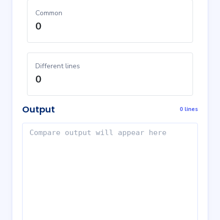
Common
0
Different lines
0
Output
0 lines