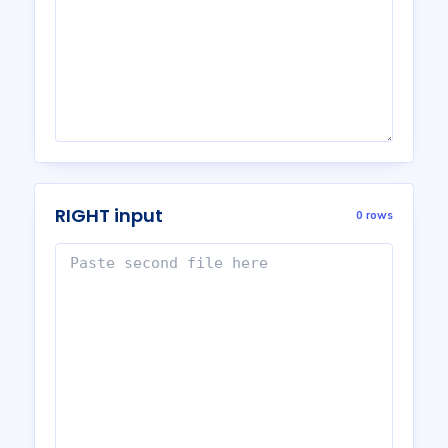
RIGHT input
0 rows