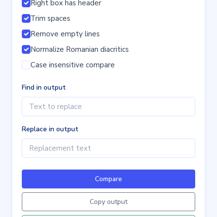
Right box has header
Trim spaces
Remove empty lines
Normalize Romanian diacritics
Case insensitive compare
Find in output
Replace in output
Compare
Copy output