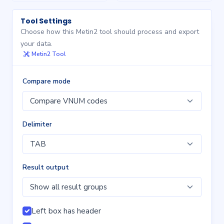
Tool Settings
Choose how this Metin2 tool should process and export
your data.
Metin2 Tool
Compare mode
Delimiter
Result output
Left box has header