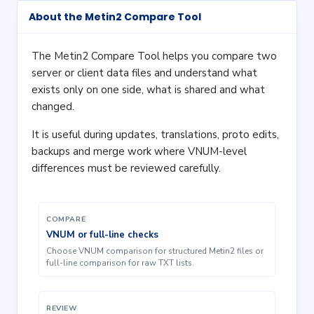
About the Metin2 Compare Tool
The Metin2 Compare Tool helps you compare two
server or client data files and understand what
exists only on one side, what is shared and what
changed.
It is useful during updates, translations, proto edits,
backups and merge work where VNUM-level
differences must be reviewed carefully.
COMPARE
VNUM or full-line checks
Choose VNUM comparison for structured Metin2 files or
full-line comparison for raw TXT lists.
REVIEW