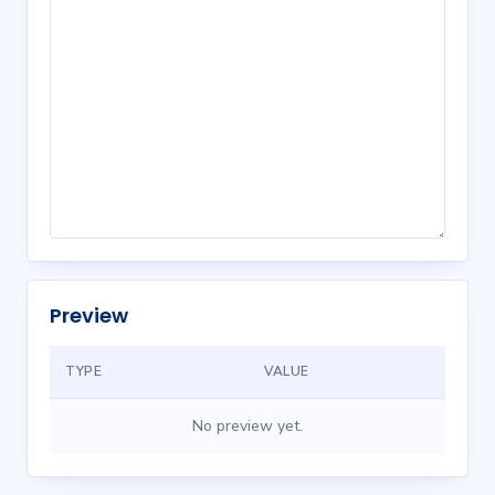
Preview
TYPE
VALUE
No preview yet.