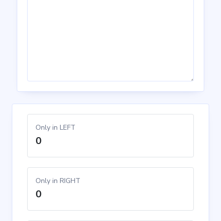
Only in LEFT
0
Only in RIGHT
0