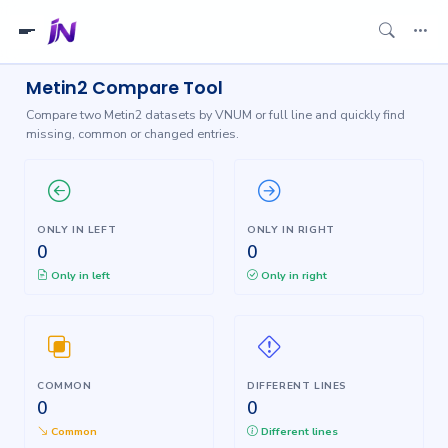
Metin2 Compare Tool
Compare two Metin2 datasets by VNUM or full line and quickly find
missing, common or changed entries.
ONLY IN LEFT
ONLY IN RIGHT
0
0
Only in left
Only in right
COMMON
DIFFERENT LINES
0
0
Common
Different lines