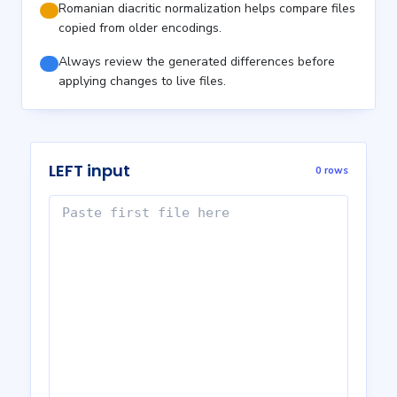
Romanian diacritic normalization helps compare files
copied from older encodings.
Always review the generated differences before
applying changes to live files.
LEFT input
0 rows