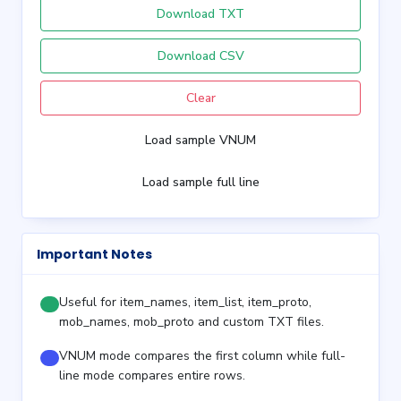
Download TXT
Download CSV
Clear
Load sample VNUM
Load sample full line
Important Notes
Useful for item_names, item_list, item_proto,
mob_names, mob_proto and custom TXT files.
VNUM mode compares the first column while full-
line mode compares entire rows.