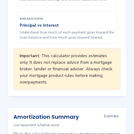
BREAKDOWN
Principal vs Interest
Understand how much of each payment goes toward the
loan balance and how much goes toward interest.
Important:
This calculator provides estimates
only. It does not replace advice from a mortgage
broker, lender or financial adviser. Always check
your mortgage product rules before making
overpayments.
Amortization Summary
Estimate
Live repayment schedule result
Fill in the calculator to generate a mortgage repayment