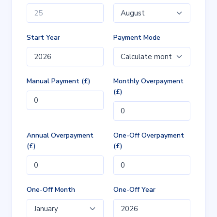
Start Year
Payment Mode
Manual Payment (£)
Monthly Overpayment
(£)
Annual Overpayment
One-Off Overpayment
(£)
(£)
One-Off Month
One-Off Year