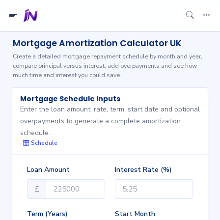
Mortgage Amortization Calculator UK
Create a detailed mortgage repayment schedule by month and year,
compare principal versus interest, add overpayments and see how
much time and interest you could save.
Mortgage Schedule Inputs
Enter the loan amount, rate, term, start date and optional
overpayments to generate a complete amortization
schedule.
Schedule
Loan Amount
Interest Rate (%)
£
Term (Years)
Start Month