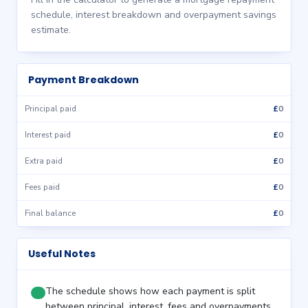
schedule, interest breakdown and overpayment savings
estimate.
Payment Breakdown
£
0
Principal paid
£
0
Interest paid
£
0
Extra paid
£
0
Fees paid
£
0
Final balance
Useful Notes
The schedule shows how each payment is split
between principal, interest, fees and overpayments.