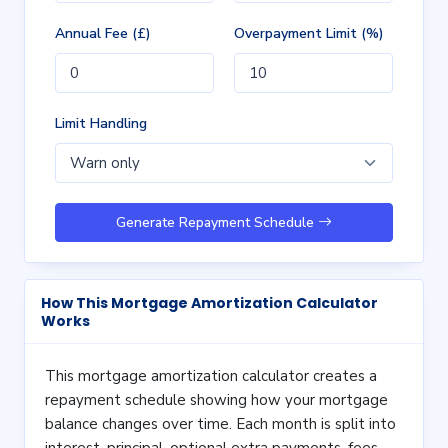
Annual Fee (£)
Overpayment Limit (%)
Limit Handling
Generate Repayment Schedule
How This Mortgage Amortization Calculator
Works
This mortgage amortization calculator creates a
repayment schedule showing how your mortgage
balance changes over time. Each month is split into