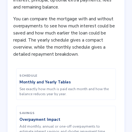
interest, principal, optional extra payments, fees
and remaining balance.
You can compare the mortgage with and without
overpayments to see how much interest could be
saved and how much earlier the loan could be
repaid. The yearly schedule gives a compact
overview, while the monthly schedule gives a
detailed repayment breakdown.
SCHEDULE
Monthly and Yearly Tables
See exactly how much is paid each month and how the
balance reduces year by year.
SAVINGS
Overpayment Impact
Add monthly, annual or one-off overpayments to
estimate interest savings and shorter repayment time.